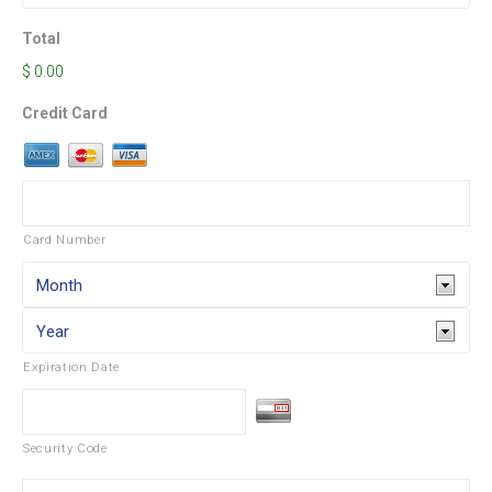
Total
$ 0.00
Credit Card
Card Number
Expiration Date
Security Code