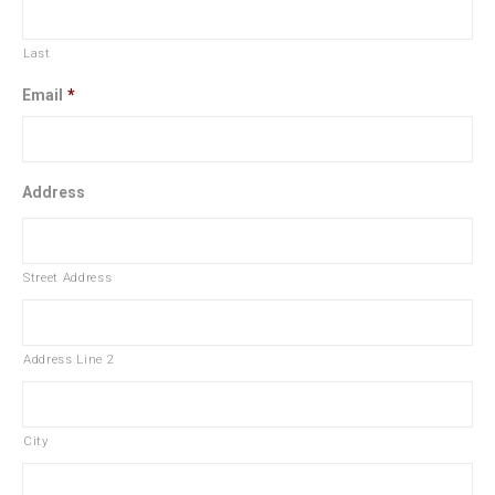
Last
Email
*
Address
Street Address
Address Line 2
City