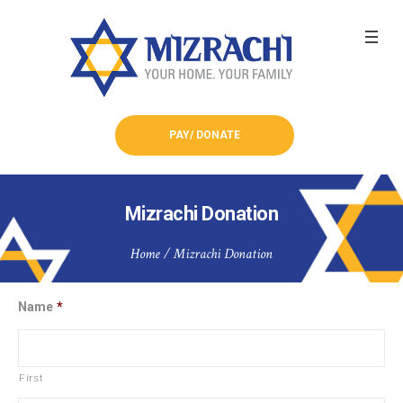
PAY/ DONATE
Mizrachi Donation
Home
/
Mizrachi Donation
Name
*
First