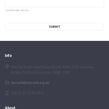
Cardholder Name
Info
339 Old South Head Road, Bondi, NSW, 2026 Australia
PO Box 54, Bondi Junction, NSW, 1355
mizrachi@mizrachi.org.au
Call Us: 02 9130 5973
About