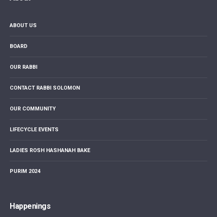
ABOUT US
BOARD
OUR RABBI
CONTACT RABBI SOLOMON
OUR COMMUNITY
LIFECYCLE EVENTS
LADIES ROSH HASHANAH BAKE
PURIM 2024
Happenings