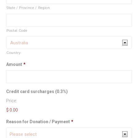
State / Province / Region
Postal Code
Country
Amount
*
Credit card surcharges (0.3%)
Price:
$ 0.00
Reason for Donation / Payment
*