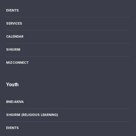
EVENTS
SERVICES
CALENDAR
SHIURIM
MIZCONNECT
Youth
BNEI AKIVA
SHIURIM (RELIGIOUS LEARNING)
EVENTS